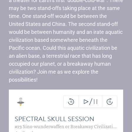
a theater for Earth’s first “double-cold-war”. There
may be two stand-offs taking place at the same
time. One stand-off would be between the
United States and China. The second stand-off
would be between humanity and an irate aquatic
civilization based somewhere beneath the
Pacific ocean. Could this aquatic civilization be
an alien base, a terrestrial race that has long
occupied our planet, or a breakaway human
civilization? Join me as we explore the
possibilities!