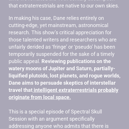
that extraterrestrials are native to our own skies.
In making his case, Dane relies entirely on
cutting-edge, yet mainstream, astronomical
research. This show’s critical appreciation for
those talented writers and researchers who are
unfairly derided as ‘fringe’ or ‘pseudo’ has been
temporarily suspended for the sake of a timely
public appeal.
Reviewing publications on the
watery moons of Jupiter and Saturn, partially-
liquified plutoids, lost planets, and rogue worlds,
Dane aims to persuade skeptics of interstellar
travel that
intelligent extraterrestrials probably
originate from local space.
This is a special episode of Spectral Skull
Session with an argument specifically
addressing anyone who admits that there is