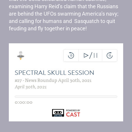
examining Harry Reid’s claim that the Russians
are behind the UFOs swarming America’s navy;
and calling for humans and Sasquatch to quit
feuding and fly together in peace!