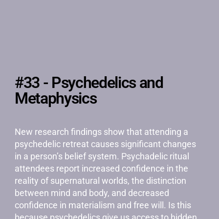
#33 - Psychedelics and
Metaphysics
New research findings show that attending a
psychedelic retreat causes significant changes
in a person’s belief system. Psychadelic ritual
attendees report increased confidence in the
reality of supernatural worlds, the distinction
between mind and body, and decreased
confidence in materialism and free will. Is this
because psychedelics give us access to hidden