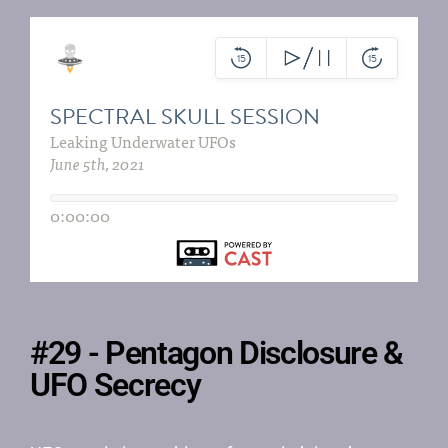
#29 - Pentagon Disclosure &
UFO Secrecy