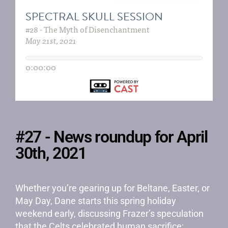
#27 - News roundup for April
30th, 2021
Whether you’re gearing up for Beltane, Easter, or
May Day, Dane starts this spring holiday
weekend early, discussing Frazer’s speculation
that the Celts celebrated human sacrifice;