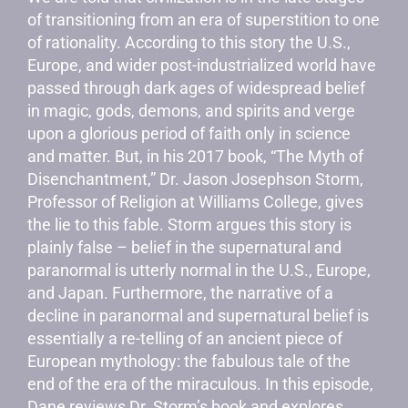
of transitioning from an era of superstition to one
of rationality. According to this story the U.S.,
Europe, and wider post-industrialized world have
passed through dark ages of widespread belief
in magic, gods, demons, and spirits and verge
upon a glorious period of faith only in science
and matter. But, in his 2017 book, “The Myth of
Disenchantment,” Dr. Jason Josephson Storm,
Professor of Religion at Williams College, gives
the lie to this fable. Storm argues this story is
plainly false – belief in the supernatural and
paranormal is utterly normal in the U.S., Europe,
and Japan. Furthermore, the narrative of a
decline in paranormal and supernatural belief is
essentially a re-telling of an ancient piece of
European mythology: the fabulous tale of the
end of the era of the miraculous. In this episode,
Dane reviews Dr. Storm’s book and explores