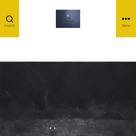
Search
Menu