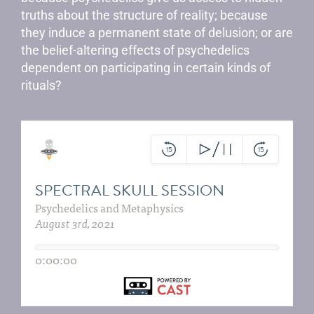
truths about the structure of reality; because
they induce a permanent state of delusion; or are
the belief-altering effects of psychedelics
dependent on participating in certain kinds of
rituals?