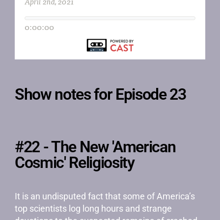
Show notes for Episode 23
#22 - The New 'American
Cosmic' Religiosity
It is an undisputed fact that some of America’s
top scientists log long hours and strange