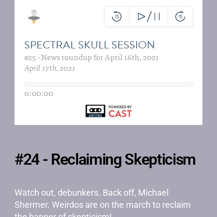
#24 - Reclaiming Skepticism
Watch out, debunkers. Back off, Michael
Shermer. Weirdos are on the march to reclaim
the banner of skepticism!