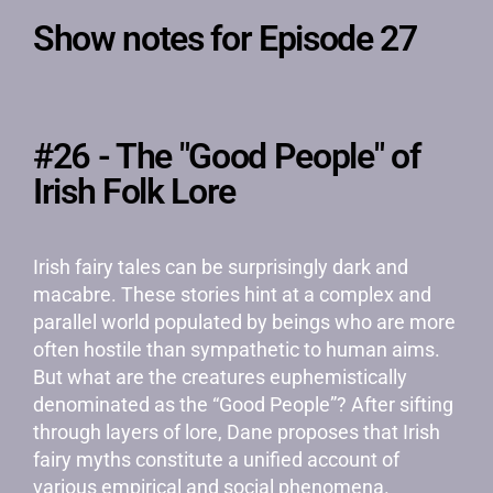
Show notes for Episode 27
#26 - The "Good People" of
Irish Folk Lore
Irish fairy tales can be surprisingly dark and
macabre. These stories hint at a complex and
parallel world populated by beings who are more
often hostile than sympathetic to human aims.
But what are the creatures euphemistically
denominated as the “Good People”? After sifting
through layers of lore, Dane proposes that Irish
fairy myths constitute a unified account of
various empirical and social phenomena.