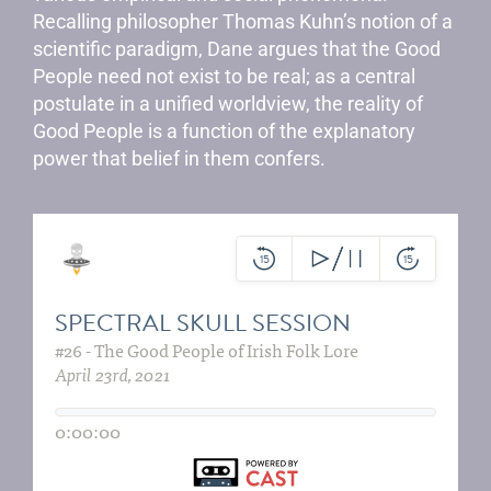
Recalling philosopher Thomas Kuhn’s notion of a
scientific paradigm, Dane argues that the Good
People need not exist to be real; as a central
postulate in a unified worldview, the reality of
Good People is a function of the explanatory
power that belief in them confers.