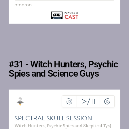
#31 - Witch Hunters, Psychic
Spies and Science Guys