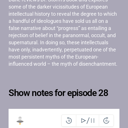
some of the darker vicissitudes of European
intellectual history to reveal the degree to which
a handful of ideologues have sold us all on a
false narrative about “progress” as entailing a
rejection of belief in the paranormal, occult, and
supernatural. In doing so, these intellectuals
have only, inadvertently, perpetuated one of the
most persistent myths of the European-
influenced world – the myth of disenchantment.
Show notes for episode 28