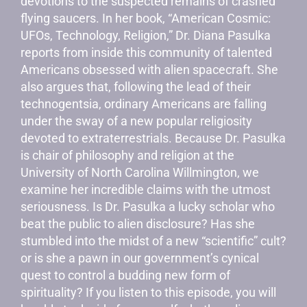
devotions to the suspected remains of crashed
flying saucers. In her book, “American Cosmic:
UFOs, Technology, Religion,” Dr. Diana Pasulka
reports from inside this community of talented
Americans obsessed with alien spacecraft. She
also argues that, following the lead of their
technogentsia, ordinary Americans are falling
under the sway of a new popular religiosity
devoted to extraterrestrials. Because Dr. Pasulka
is chair of philosophy and religion at the
University of North Carolina Willmington, we
examine her incredible claims with the utmost
seriousness. Is Dr. Pasulka a lucky scholar who
beat the public to alien disclosure? Has she
stumbled into the midst of a new “scientific” cult?
or is she a pawn in our government’s cynical
quest to control a budding new form of
spirituality? If you listen to this episode, you will