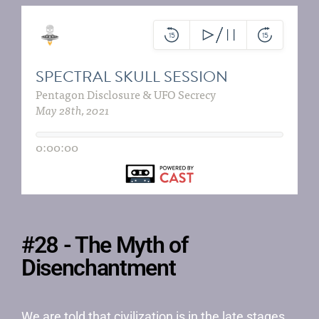
#28 - The Myth of
Disenchantment
We are told that civilization is in the late stages