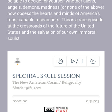
be able to decide for yourself whether aliens,
angels, demons, madness (or none of the above)
now obsess the hearts and minds of America’s
most capable researchers. This is a rare episode
at the crossroads of the future of the United
States and the salvation of our own immortal
souls!