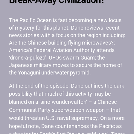
The Pacific Ocean is fast becoming a new locus
of mystery for this planet. Dane reviews recent
news stories with a focus on the region including:
Are the Chinese building flying microwaves?;
America’s Federal Aviation Authority attends
‘drone-a-puloza’; UFOs swarm Guam; the
Japanese military moves to secure the home of
the Yonaguni underwater pyramid.
At the end of the episode, Dane outlines the dark
possibility that much of this activity may be
blamed on a ‘sino-wunderwaffen’ – a Chinese
Communist Party superweapon weapon – that
would threaten U.S. naval supremacy. On a more
hopeful note, Dane countenances the Pacific as