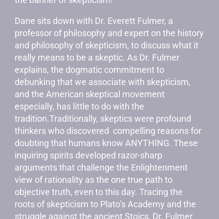
Dane sits down with Dr. Everett Fulmer, a
professor of philosophy and expert on the history
and philosophy of skepticism, to discuss what it
really means to be a skeptic. As Dr. Fulmer
explains, the dogmatic commitment to
debunking that we associate with skepticism,
and the American skeptical movement
especially, has little to do with the
tradition.Traditionally, skeptics were profound
thinkers who discovered compelling reasons for
doubting that humans know ANYTHING. These
inquiring spirits developed razor-sharp
arguments that challenge the Enlightenment
view of rationality as the one true path to
objective truth, even to this day. Tracing the
roots of skepticism to Plato’s Academy and the
struggle against the ancient Stoics, Dr. Fulmer