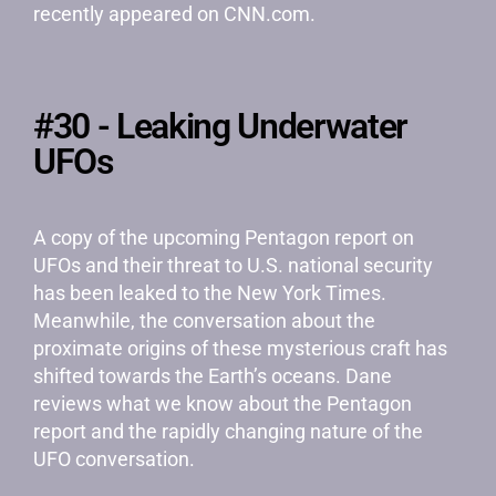
recently appeared on CNN.com.
#30 - Leaking Underwater
UFOs
A copy of the upcoming Pentagon report on
UFOs and their threat to U.S. national security
has been leaked to the New York Times.
Meanwhile, the conversation about the
proximate origins of these mysterious craft has
shifted towards the Earth’s oceans. Dane
reviews what we know about the Pentagon
report and the rapidly changing nature of the
UFO conversation.