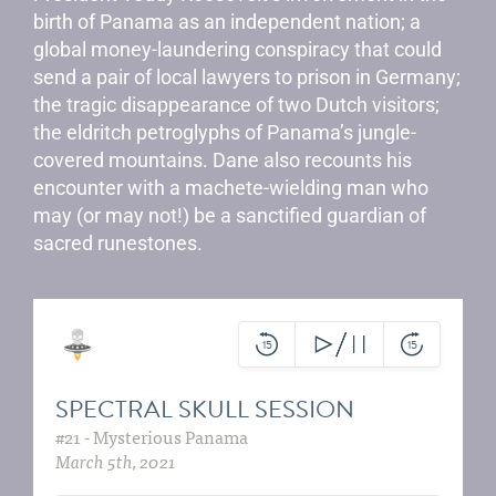
birth of Panama as an independent nation; a
global money-laundering conspiracy that could
send a pair of local lawyers to prison in Germany;
the tragic disappearance of two Dutch visitors;
the eldritch petroglyphs of Panama’s jungle-
covered mountains. Dane also recounts his
encounter with a machete-wielding man who
may (or may not!) be a sanctified guardian of
sacred runestones.