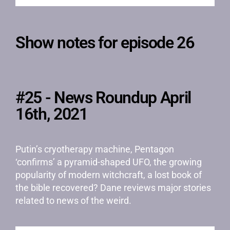
Show notes for episode 26
#25 - News Roundup April
16th, 2021
Putin’s cryotherapy machine, Pentagon
‘confirms’ a pyramid-shaped UFO, the growing
popularity of modern witchcraft, a lost book of
the bible recovered? Dane reviews major stories
related to news of the weird.