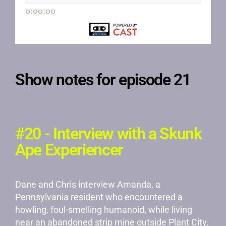
Show notes for episode 21
#20 - Interview with a Skunk
Ape Experiencer
Dane and Chris interview Amanda, a
Pennsylvania resident who encountered a
howling, foul-smelling humanoid, while living
near an abandoned strip mine outside Plant City,