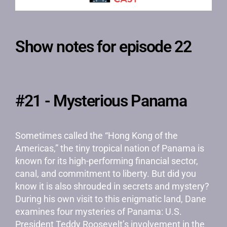
Show notes for episode 22
#21 - Mysterious Panama
Sometimes called the “Hong Kong of the
Americas,” the tiny tropical nation of Panama is
known for its high-performing financial sector,
canal, and commitment to liberty. But did you
know it is also shrouded in secrets and mystery?
During his own visit to this enigmatic land, Dane
examines four mysteries of Panama: U.S.
President Teddy Roosevelt’s involvement in the