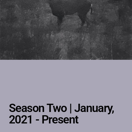
Season Two | January,
2021 - Present