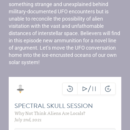
something strange and unexplained behind
military-documented UFO encounters but is
unable to reconcile the possibility of alien
visitation with the vast and unfathomable
distances of interstellar space. Believers will find
in this episode new ammunition for a novel line
of argument. Let’s move the UFO conversation
home into the ice-encrusted oceans of our own
solar system!