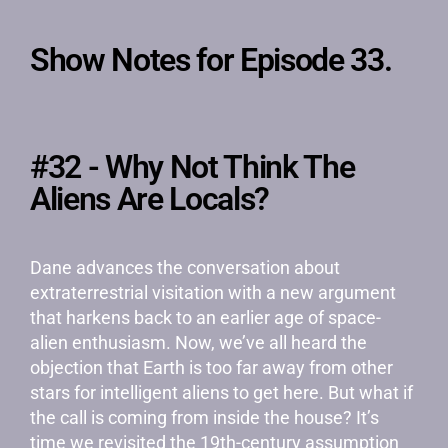
Show Notes for Episode 33.
#32 - Why Not Think The
Aliens Are Locals?
Dane advances the conversation about
extraterrestrial visitation with a new argument
that harkens back to an earlier age of space-
alien enthusiasm. Now, we’ve all heard the
objection that Earth is too far away from other
stars for intelligent aliens to get here. But what if
the call is coming from inside the house? It’s
time we revisited the 19th-century assumption