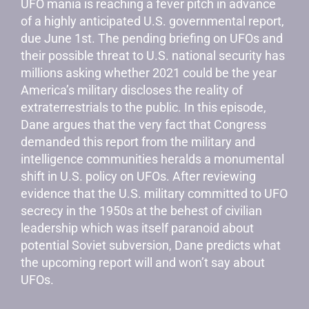
UFO mania is reaching a fever pitch in advance
of a highly anticipated U.S. governmental report,
due June 1st. The pending briefing on UFOs and
their possible threat to U.S. national security has
millions asking whether 2021 could be the year
America’s military discloses the reality of
extraterrestrials to the public. In this episode,
Dane argues that the very fact that Congress
demanded this report from the military and
intelligence communities heralds a monumental
shift in U.S. policy on UFOs. After reviewing
evidence that the U.S. military committed to UFO
secrecy in the 1950s at the behest of civilian
leadership which was itself paranoid about
potential Soviet subversion, Dane predicts what
the upcoming report will and won’t say about
UFOs.