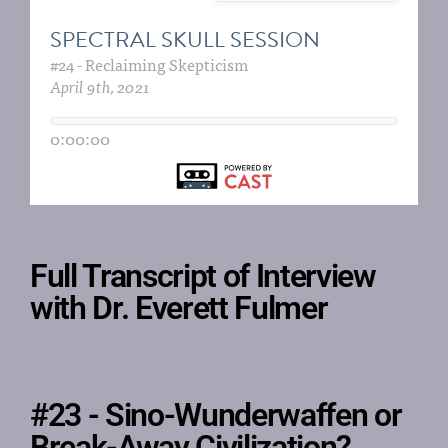
Full Transcript of Interview
with Dr. Everett Fulmer
#23 - Sino-Wunderwaffen or
Break-Away Civilization?