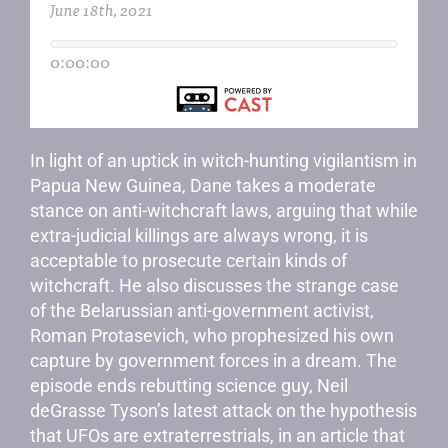
In light of an uptick in witch-hunting vigilantism in
Papua New Guinea, Dane takes a moderate
stance on anti-witchcraft laws, arguing that while
extra-judicial killings are always wrong, it is
acceptable to prosecute certain kinds of
witchcraft. He also discusses the strange case
of the Belarussian anti-government activist,
Roman Protasevich, who prophesized his own
capture by government forces in a dream. The
episode ends rebutting science guy, Neil
deGrasse Tyson’s latest attack on the hypothesis
that UFOs are extraterrestrials, in an article that