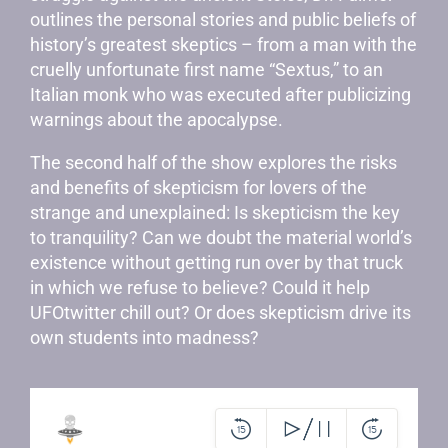
outlines the personal stories and public beliefs of
history’s greatest skeptics – from a man with the
cruelly unfortunate first name “Sextus,” to an
Italian monk who was executed after publicizing
warnings about the apocalypse.
The second half of the show explores the risks
and benefits of skepticism for lovers of the
strange and unexplained: Is skepticism the key
to tranquility? Can we doubt the material world’s
existence without getting run over by that truck
in which we refuse to believe? Could it help
UFOtwitter chill out? Or does skepticism drive its
own students into madness?