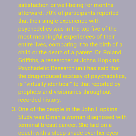
satisfaction or well-being for months
afterward. 70% of participants reported
that their single experience with
psychedelics was in the top five of the
most meaningful experiences of their
entire lives, comparing it to the birth of a
child or the death of a parent. Dr. Roland
Griffiths, a researcher at Johns Hopkins
Psychadelic Research unit has said that
the drug-induced ecstasy of psychadelics,
is “virtually identical” to that reported by
prophets and visionaries throughout
recorded history.
One of the people in the John Hopkins
Study was Dinah a woman diagnosed with
terminal breast cancer. She laid on a
couch with a sleep shade over her eyes