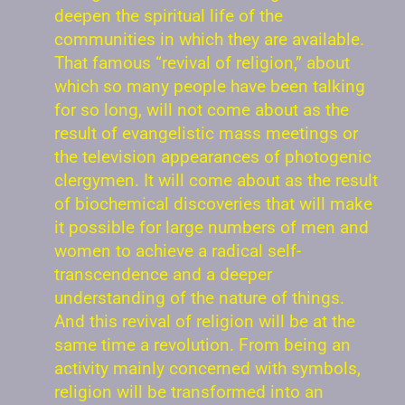
deepen the spiritual life of the
communities in which they are available.
That famous “revival of religion,” about
which so many people have been talking
for so long, will not come about as the
result of evangelistic mass meetings or
the television appearances of photogenic
clergymen. It will come about as the result
of biochemical discoveries that will make
it possible for large numbers of men and
women to achieve a radical self-
transcendence and a deeper
understanding of the nature of things.
And this revival of religion will be at the
same time a revolution. From being an
activity mainly concerned with symbols,
religion will be transformed into an