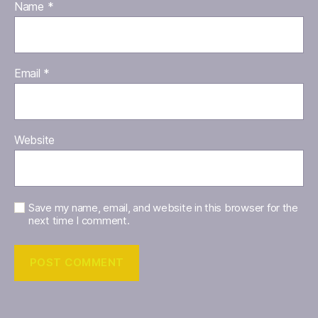
Name
*
Email
*
Website
Save my name, email, and website in this browser for the
next time I comment.