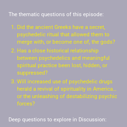
The thematic questions of this episode:
Did the ancient Greeks have a secret,
psychedelic ritual that allowed them to
merge with, or become one of, the gods?
Has a close historical relationship
between psychedelics and meaningful
spiritual practice been lost, hidden, or
suppressed?
Will increased use of psychedelic drugs
herald a revival of spirituality in America…
or the unleashing of destabilizing psychic
forces?
Deep questions to explore in Discussion: