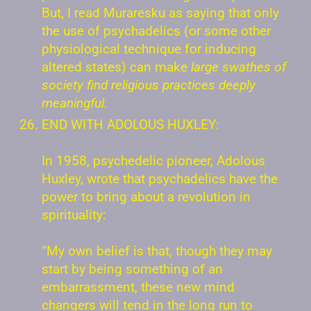
But, I read Muraresku as saying that only
the use of psychadelics (or some other
physiological technique for inducing
altered states) can make
large swathes of
society find religious practices deeply
meaningful.
END WITH ADOLOUS HUXLEY:
In 1958, psychedelic pioneer, Adolous
Huxley, wrote that psychadelics have the
power to bring about a revolution in
spirituality:
“My own belief is that, though they may
start by being something of an
embarrassment, these new mind
changers will tend in the long run to