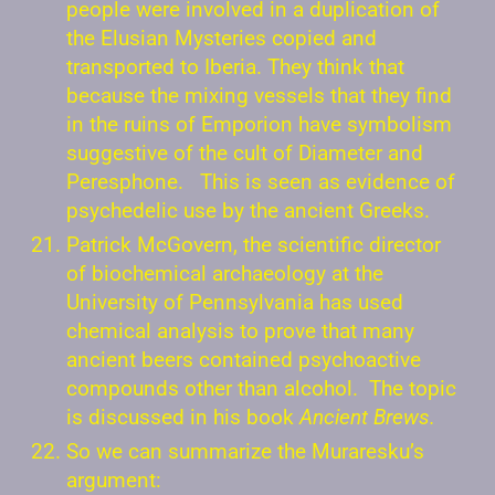
people were involved in a duplication of
the Elusian Mysteries copied and
transported to Iberia. They think that
because the mixing vessels that they find
in the ruins of Emporion have symbolism
suggestive of the cult of Diameter and
Peresphone. This is seen as evidence of
psychedelic use by the ancient Greeks.
Patrick McGovern, the scientific director
of biochemical archaeology at the
University of Pennsylvania has used
chemical analysis to prove that many
ancient beers contained psychoactive
compounds other than alcohol. The topic
is discussed in his book
Ancient Brews.
So we can summarize the Muraresku’s
argument: