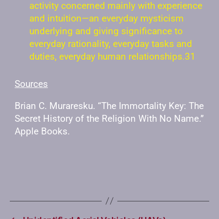
activity concerned mainly with experience
and intuition—an everyday mysticism
underlying and giving significance to
everyday rationality, everyday tasks and
duties, everyday human relationships.31
Sources
Brian C. Muraresku. “The Immortality Key: The
Secret History of the Religion With No Name.”
Apple Books.