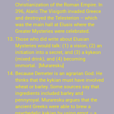
Christianization of the Roman Empire. In
396, Alaric The Visigoth invaded Greece
and destroyed the Telesterion – which
was the main hall at Elusis where the
Greater Mysteries were celebrated.
Those who did write about Elusian
Mysteries would talk: (1) a vision, (2) an
initiation into a secret, and (3) a kykeon
(mixed drink), and (4) becoming
immortal. [Muraresku]
Because Demeter is an agrarian God. He
thinks that the kykian must have involved
wheat or barley. Some sources say that
ingredients included barley and
pennyroyal. Muraresku argues that the
ancient Greeks were able to brew a
psychedelic kykian by using ergot – a