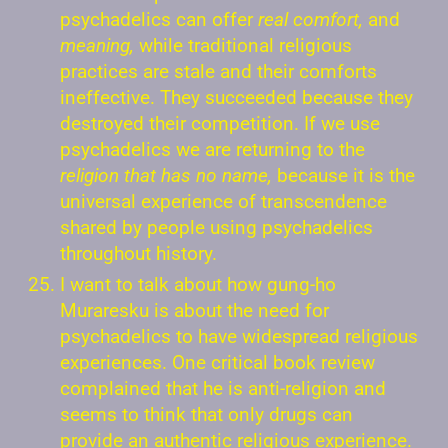
psychadelics can offer
real comfort,
and
meaning,
while traditional religious
practices are stale and their comforts
ineffective. They succeeded because they
destroyed their competition. If we use
psychadelics we are returning to the
religion that has no name,
because it is the
universal experience of transcendence
shared by people using psychadelics
throughout history.
I want to talk about how gung-ho
Muraresku is about the need for
psychadelics to have widespread religious
experiences. One critical book review
complained that he is anti-religion and
seems to think that only drugs can
provide an authentic religious experience.