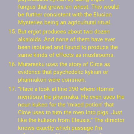
fungus that grows on wheat. This would
be further consistent with the Elusian
Mysteries being an agricultural ritual.
But ergot produces about two dozen
alkaloids. And none of them have ever
been isolated and found to produce the
same kinds of effects as mushrooms.
Muraresku uses the story of Circe as
evidence that psychedelic kykian or
pharmakon were common.
“Have a look at line 290 where Homer
mentions the pharmaka. He even uses the
noun kukeo for the ‘mixed potion’ that
Circe uses to turn the men into pigs. Just
like the kukeon from Eleusis.” The director
knows exactly which passage I’m