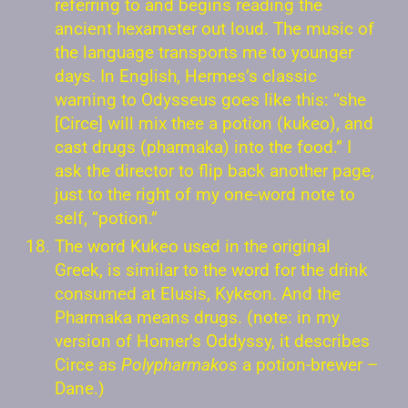
referring to and begins reading the
ancient hexameter out loud. The music of
the language transports me to younger
days. In English, Hermes’s classic
warning to Odysseus goes like this: “she
[Circe] will mix thee a potion (kukeo), and
cast drugs (pharmaka) into the food.” I
ask the director to flip back another page,
just to the right of my one-word note to
self, “potion.”
The word Kukeo used in the original
Greek, is similar to the word for the drink
consumed at Elusis, Kykeon. And the
Pharmaka means drugs. (note: in my
version of Homer’s Oddyssy, it describes
Circe as
Polypharmakos
a potion-brewer –
Dane.)