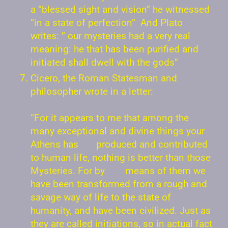
a “blessed sight and vision” he witnessed
“in a state of perfection” And Plato
writes: ” our mysteries had a very real
meaning: he that has been purified and
initiated shall dwell with the gods”
Cicero, the Roman Statesman and
philosopher wrote in a letter:
“For it appears to me that among the
many exceptional and divine things your
Athens has produced and contributed
to human life, nothing is better than those
Mysteries. For by means of them we
have been transformed from a rough and
savage way of life to the state of
humanity, and have been civilized. Just as
they are called initiations, so in actual fact