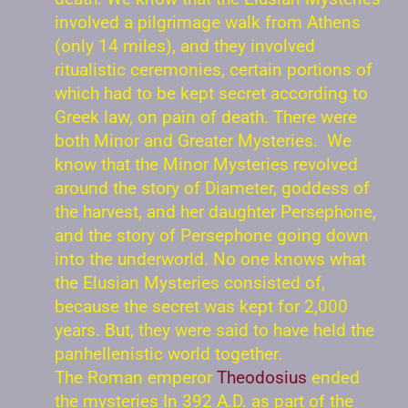
involved a pilgrimage walk from Athens
(only 14 miles), and they involved
ritualistic ceremonies, certain portions of
which had to be kept secret according to
Greek law, on pain of death. There were
both Minor and Greater Mysteries. We
know that the Minor Mysteries revolved
around the story of Diameter, goddess of
the harvest, and her daughter Persephone,
and the story of Persephone going down
into the underworld. No one knows what
the Elusian Mysteries consisted of,
because the secret was kept for 2,000
years. But, they were said to have held the
panhellenistic world together.
The Roman emperor
Theodosius
ended
the mysteries In 392 A.D. as part of the