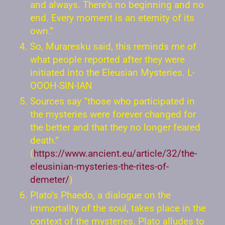
and always. There’s no beginning and no
end. Every moment is an eternity of its
own.”
So, Muraresku said, this reminds me of
what people reported after they were
initiated into the Eleusian Mysteries. L-
OOOH-SIN-IAN
Sources say “those who participated in
the mysteries were forever changed for
the better and that they no longer feared
death.”
(
https://www.ancient.eu/article/32/the-
eleusinian-mysteries-the-rites-of-
demeter/
)
Plato’s Phaedo, a dialogue on the
immortality of the soul, takes place in the
context of the mysteries. Plato alludes to