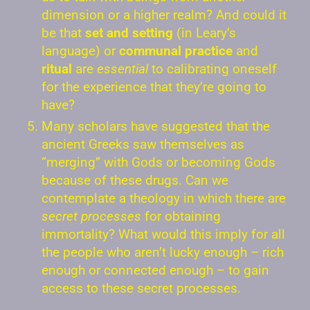
dimension or a higher realm? And could it
be that
set and setting
(in Leary’s
language) or
communal practice
and
ritual
are
essential
to calibrating oneself
for the experience that they’re going to
have?
Many scholars have suggested that the
ancient Greeks saw themselves as
“merging” with Gods or becoming Gods
because of these drugs. Can we
contemplate a theology in which there are
secret processes
for obtaining
immortality? What would this imply for all
the people who aren’t lucky enough – rich
enough or connected enough – to gain
access to these secret processes.