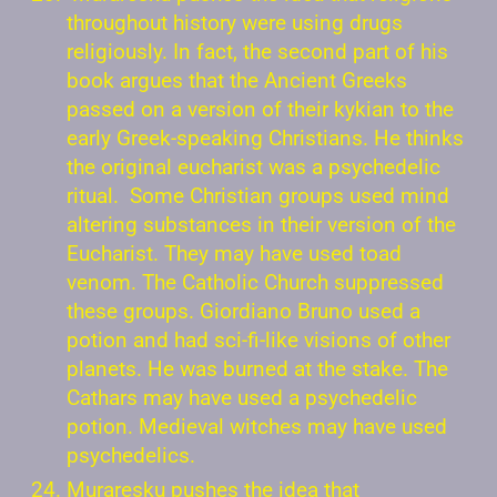
throughout history were using drugs
religiously. In fact, the second part of his
book argues that the Ancient Greeks
passed on a version of their kykian to the
early Greek-speaking Christians. He thinks
the original eucharist was a psychedelic
ritual. Some Christian groups used mind
altering substances in their version of the
Eucharist. They may have used toad
venom. The Catholic Church suppressed
these groups. Giordiano Bruno used a
potion and had sci-fi-like visions of other
planets. He was burned at the stake. The
Cathars may have used a psychedelic
potion. Medieval witches may have used
psychedelics.
Muraresku pushes the idea that