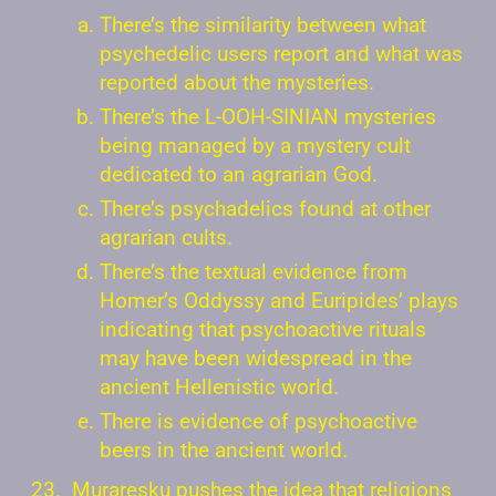
There’s the similarity between what
psychedelic users report and what was
reported about the mysteries.
There’s the L-OOH-SINIAN mysteries
being managed by a mystery cult
dedicated to an agrarian God.
There’s psychadelics found at other
agrarian cults.
There’s the textual evidence from
Homer’s Oddyssy and Euripides’ plays
indicating that psychoactive rituals
may have been widespread in the
ancient Hellenistic world.
There is evidence of psychoactive
beers in the ancient world.
Muraresku pushes the idea that religions