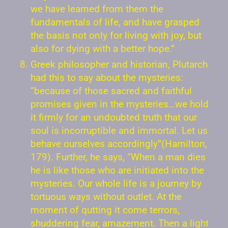
we have learned from them the
fundamentals of life, and have grasped
the basis not only for living with joy, but
also for dying with a better hope.”
Greek philosopher and historian, Plutarch
had this to say about the mysteries:
“because of those sacred and faithful
promises given in the mysteries…we hold
it firmly for an undoubted truth that our
soul is incorruptible and immortal. Let us
behave ourselves accordingly”(Hamilton,
179). Further, he says, “When a man dies
he is like those who are initiated into the
mysteries. Our whole life is a journey by
tortuous ways without outlet. At the
moment of qutting it come terrors,
shuddering fear, amazement. Then a light