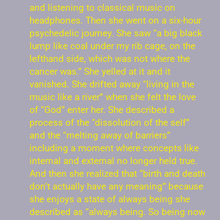
and listening to classical music on
headphones. Then she went on a six-hour
psychedelic journey. She saw “a big black
lump like coal under my rib cage, on the
lefthand side, which was not where the
cancer was.” She yelled at it and it
vanished. She drifted away “living in the
music like a river” when she felt the love
of “God” enter her. She described a
process of the “dissolution of the self”
and the “melting away of barriers”
including a moment where concepts like
internal and external no longer held true.
And then she realized that “birth and death
don’t actually have any meaning” because
she enjoys a state of always being she
described as “always being. So being now