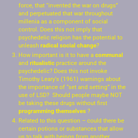
force, that “invented the war on drugs”
and perpetuated that war throughout
millenia as a component of social
control. Does this not imply that
psychedelic religion has the potential to
unleash
radical social change
?
How important is it to have a
communal
and
ritualistic
practice around the
psychedelic? Does this not invoke
Timothy Leary’s (1961) warnings about
the importance of “set and setting” in the
use of LSD? Should people maybe NOT
be taking these drugs without first
programming themselves
?
Related to this question – could there be
certain potions or substances that allow
us to talk with beings from another