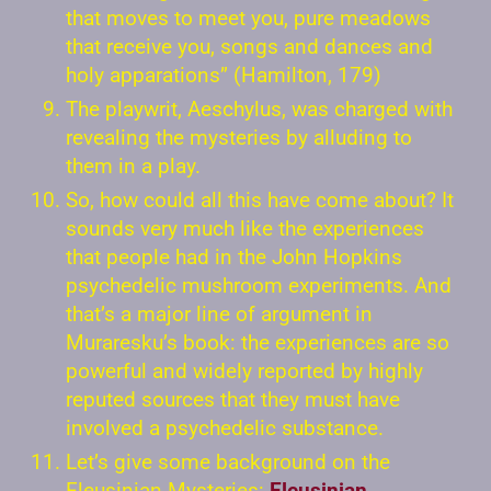
that moves to meet you, pure meadows
that receive you, songs and dances and
holy apparations” (Hamilton, 179)
The playwrit, Aeschylus, was charged with
revealing the mysteries by alluding to
them in a play.
So, how could all this have come about? It
sounds very much like the experiences
that people had in the John Hopkins
psychedelic mushroom experiments. And
that’s a major line of argument in
Muraresku’s book: the experiences are so
powerful and widely reported by highly
reputed sources that they must have
involved a psychedelic substance.
Let’s give some background on the
Eleusinian Mysteries:
Eleusinian