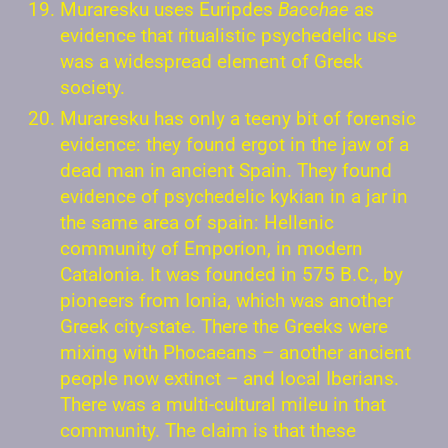
Muraresku uses Euripdes
Bacchae
as
evidence that ritualistic psychedelic use
was a widespread element of Greek
society.
Muraresku has only a teeny bit of forensic
evidence: they found ergot in the jaw of a
dead man in ancient Spain. They found
evidence of psychedelic kykian in a jar in
the same area of spain: Hellenic
community of Emporion, in modern
Catalonia. It was founded in 575 B.C., by
pioneers from Ionia, which was another
Greek city-state. There the Greeks were
mixing with Phocaeans – another ancient
people now extinct – and local Iberians.
There was a multi-cultural mileu in that
community. The claim is that these