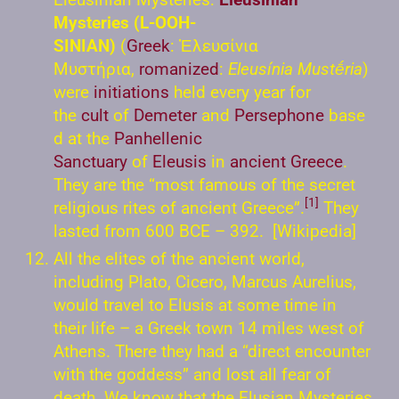
Mysteries (L-OOH-
SINIAN)
(
Greek
: Ἐλευσίνια
Μυστήρια,
romanized
:
Eleusínia Mustḗria
)
were
initiations
held every year for
the
cult
of
Demeter
and
Persephone
base
d at the
Panhellenic
Sanctuary
of
Eleusis
in
ancient Greece
.
They are the “most famous of the secret
[1]
religious rites of ancient Greece”.
They
lasted from 600 BCE – 392. [Wikipedia]
All the elites of the ancient world,
including Plato, Cicero, Marcus Aurelius,
would travel to Elusis at some time in
their life – a Greek town 14 miles west of
Athens. There they had a “direct encounter
with the goddess” and lost all fear of
death. We know that the Elusian Mysteries