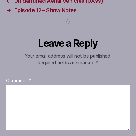
←
Unidentified Aerial Vehicles (UAVs)
→
Episode 12 – Show Notes
Leave a Reply
Your email address will not be published.
Required fields are marked
*
Comment
*