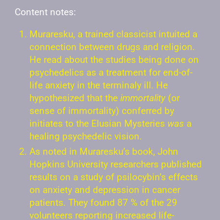
Content notes:
Muraresku, a trained classicist intuited a
connection between drugs and religion.
He read about the studies being done on
psychedelics as a treatment for end-of-
life anxiety in the terminaly ill. He
hypothesized that the
immortality
(or
sense of immortality) conferred by
initiates to the Elusian Mysteries
was
a
healing psychedelic vision.
As noted in Muraresku’s book, John
Hopkins University researchers published
results on a study of psilocybin’s effects
on anxiety and depression in cancer
patients. They found 87 % of the 29
volunteers reporting increased life-