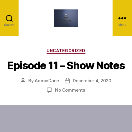
Search
Menu
UNCATEGORIZED
Episode 11 – Show Notes
By
AdminDane
December 4, 2020
No Comments