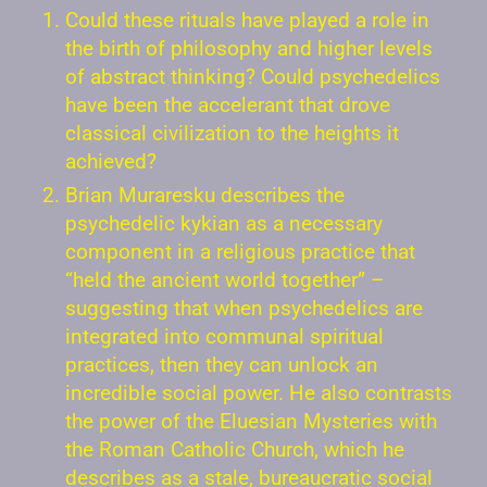
Could these rituals have played a role in
the birth of philosophy and higher levels
of abstract thinking? Could psychedelics
have been the accelerant that drove
classical civilization to the heights it
achieved?
Brian Muraresku describes the
psychedelic kykian as a necessary
component in a religious practice that
“held the ancient world together” –
suggesting that when psychedelics are
integrated into communal spiritual
practices, then they can unlock an
incredible social power. He also contrasts
the power of the Eluesian Mysteries with
the Roman Catholic Church, which he
describes as a stale, bureaucratic social