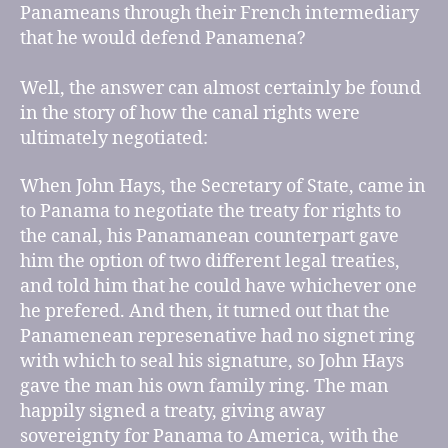
Panameans through their French intermediary
that he would defend Panamena?
Well, the answer can almost certainly be found
in the story of how the canal rights were
ultimately negotiated:
When John Hays, the Secretary of State, came in
to Panama to negotiate the treaty for rights to
the canal, his Panamanean counterpart gave
him the option of two different legal treaties,
and told him that he could have whichever one
he prefered. And then, it turned out that the
Panamenean represenative had no signet ring
with which to seal his signature, so John Hays
gave the man his own family ring. The man
happily signed a treaty, giving away
sovereignty for Panama to America, with the