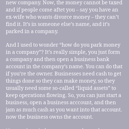
new company. Now, the money cannot be taxed
and if people come aftet you – say you have an
ex-wife who wants divorce money – they can’t
find it. It’s in someone else’s name, and it’s
parked in a company.
And I used to wonder “how do you park money
in a company”? It’s really simple, you just form
a company and then open a business bank
account in the company’s name. You can do that
if you’re the owner. Businesses need cash to get
things done so they can make money, so they
usually need some so-called “liquid assets” to
keep operations flowing. So, you can just start a
business, open a business acccount, and then
jam as much cash as you want into that account.
now the business owns the account.