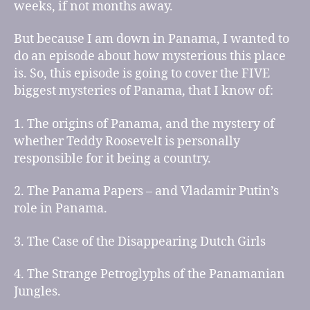
weeks, if not months away.
But because I am down in Panama, I wanted to
do an episode about how mysterious this place
is. So, this episode is going to cover the FIVE
biggest mysteries of Panama, that I know of:
1. The origins of Panama, and the mystery of
whether Teddy Roosevelt is personally
responsible for it being a country.
2. The Panama Papers – and Vladamir Putin’s
role in Panama.
3. The Case of the Disappearing Dutch Girls
4. The Strange Petroglyphs of the Panamanian
Jungles.