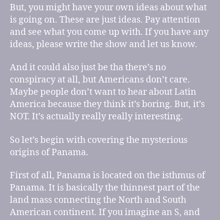
But, you might have your own ideas about what
is going on. These are just ideas. Pay attention
and see what you come up with. If you have any
ideas, please write the show and let us know.
And it could also just be tha there’s no
conspiracy at all, but Americans don’t care.
Maybe people don’t want to hear about Latin
America because they think it’s boring. But, it’s
NOT. It’s actually really really interesting.
So let’s begin with covering the mysterious
origins of Panama.
First of all, Panama is located on the isthmus of
Panama. It is basically the thinnest part of the
land mass connecting the North and South
American continent. If you imagine an S, and