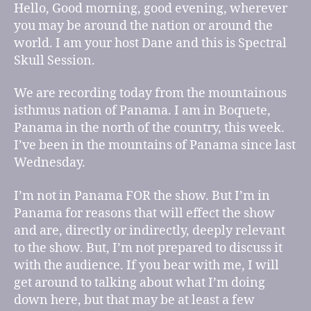
for
Hello, Good morning, good evening, wherever
episode
you may be around the nation or around the
21
world. I am your host Dane and this is Spectral
Skull Session.
We are recording today from the mountainous
isthmus nation of Panama. I am in Boquete,
Panama in the north of the country, this week.
I’ve been in the mountains of Panama since last
Wednesday.
I’m not in Panama FOR the show. But I’m in
Panama for reasons that will effect the show
and are, directly or indirectly, deeply relevant
to the show. But, I’m not prepared to discuss it
with the audience. If you bear with me, I will
get around to talking about what I’m doing
down here, but that may be at least a few