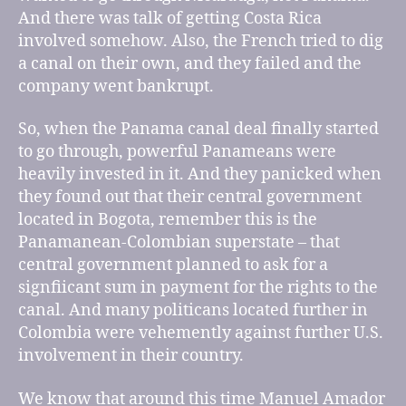
And there was talk of getting Costa Rica
involved somehow. Also, the French tried to dig
a canal on their own, and they failed and the
company went bankrupt.
So, when the Panama canal deal finally started
to go through, powerful Panameans were
heavily invested in it. And they panicked when
they found out that their central government
located in Bogota, remember this is the
Panamanean-Colombian superstate – that
central government planned to ask for a
signfiicant sum in payment for the rights to the
canal. And many politicans located further in
Colombia were vehemently against further U.S.
involvement in their country.
We know that around this time Manuel Amador