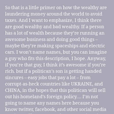
So that is a little primer on how the wealthy are
laundering money around the world to avoid
taxes. And I want to emphasize, I think there
are good wealthy and bad wealthy. If a person
has a lot of wealth because they’re running an
awesome business and doing good things –
maybe they’re making spaceships and electric
cars. I won’t name names, but you can imagine
a guy who fits this description, I hope. Anyway,
if you’re that guy, I think it’s awesome if you’re
rich. but if a politican’s son is getting handed
sincures – easy jobs that pay a lot – from
corrupt-as-heck countries like UKRAINE, and
CHINA, in the hopes that this politican will sell
out his homeland’s foreign policy…. I’m not
going to name any names here because you
know twitter, facebook, and other social media