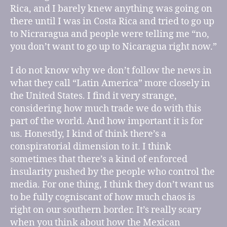
Rica, and I barely knew anything was going on
there until I was in Costa Rica and tried to go up
to Nicraragua and people were telling me “no,
you don’t want to go up to Nicaragua right now.”
I do not know why we don’t follow the news in
what they call “Latin America” more closely in
the United States. I find it very strange,
considering how much trade we do with this
part of the world. And how important it is for
us. Honestly, I kind of think there’s a
conspiratorial dimension to it. I think
sometimes that there’s a kind of enforced
insularity pushed by the people who control the
media. For one thing, I think they don’t want us
to be fully cogniscant of how much chaos is
right on our southern border. It’s really scary
when you think about how the Mexican