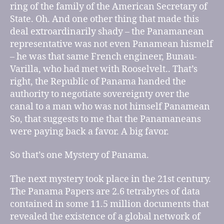
ring of the family of the American Secretary of
State. Oh. And one other thing that made this
deal extroardinarily shady – the Panamanean
representative was not even Panamean hismelf
– he was that same French engineer, Bunau-
Varilla, who had met with Rooselvelt.. That’s
right, the Republic of Panama handed the
authority to negotiate sovereignty over the
canal to a man who was not himself Panamean
So, that suggests to me that the Panamaneans
were paying back a favor. A big favor.
So that’s one Mystery of Panama.
The next mystery took place in the 21st century.
The Panama Papers are 2.6 tetrabytes of data
contained in some 11.5 million documents that
revealed the existence of a global network of