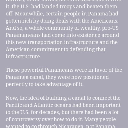
it, the U.S. had landed troops and beaten them
off. Meanwhile, certain people in Panama had
gotten rich by doing deals with the Americans.
And so, a whole community of wealthy, pro-US
Panamaneans had come into existence around
this new transportation infrastructure and the
American commitment to defending that
infrastructure.
These powerful Panameans were in favor of the
Panamea canal, they were now positioned
perfectly to take advantage of it.
Now, the idea of building a canal to connect the
Pacific and Atlantic oceans had been important
to the U.S. for decades, but there had been a lot
of controversy over how to do it. Many people
wanted to go through Nicarauga, not Panama.