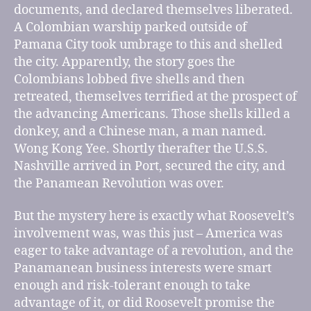
documents, and declared themselves liberated.
A Colombian warship parked outside of
Pamana City took umbrage to this and shelled
the city. Apparently, the story goes the
Colombians lobbed five shells and then
retreated, themselves terrified at the prospect of
the advancing Americans. Those shells killed a
donkey, and a Chinese man, a man named.
Wong Kong Yee. Shortly therafter the U.S.S.
Nashville arrived in Port, secured the city, and
the Panamean Revolution was over.
But the mystery here is exactly what Roosevelt’s
involvement was, was this just – America was
eager to take advantage of a revolution, and the
Panamanean business interests were smart
enough and risk-tolerant enough to take
advantage of it, or did Roosevelt promise the