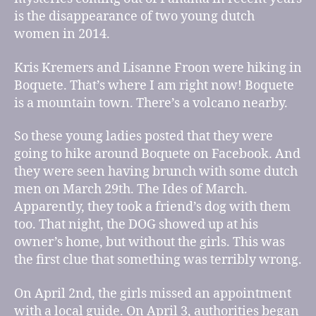
is the disappearance of two young dutch
women in 2014.
Kris Kremers and Lisanne Froon were hiking in
Boquete. That’s where I am right now! Boquete
is a mountain town. There’s a volcano nearby.
So these young ladies posted that they were
going to hike around Boquete on Facebook. And
they were seen having brunch with some dutch
men on March 29th. The Ides of March.
Apparently, they took a friend’s dog with them
too. That night, the DOG showed up at his
owner’s home, but without the girls. This was
the first clue that something was terribly wrong.
On April 2nd, the girls missed an appointment
with a local guide. On April 3, authorities began