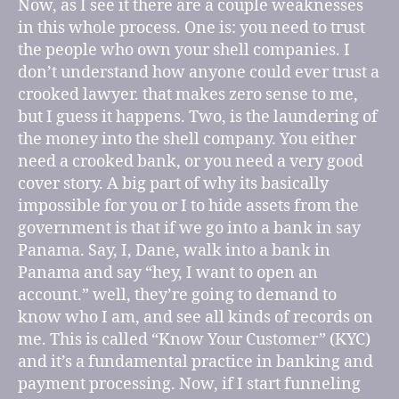
Now, as I see it there are a couple weaknesses
in this whole process. One is: you need to trust
the people who own your shell companies. I
don’t understand how anyone could ever trust a
crooked lawyer. that makes zero sense to me,
but I guess it happens. Two, is the laundering of
the money into the shell company. You either
need a crooked bank, or you need a very good
cover story. A big part of why its basically
impossible for you or I to hide assets from the
government is that if we go into a bank in say
Panama. Say, I, Dane, walk into a bank in
Panama and say “hey, I want to open an
account.” well, they’re going to demand to
know who I am, and see all kinds of records on
me. This is called “Know Your Customer” (KYC)
and it’s a fundamental practice in banking and
payment processing. Now, if I start funneling