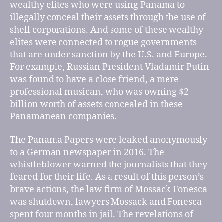
wealthy elites who were using Panama to
illegally conceal their assets through the use of
shell corporations. And some of these wealthy
elites were connected to rogue governments
that are under sanction by the U.S. and Europe.
For example, Russian President Vladamir Putin
was found to have a close friend, a mere
professional musican, who was owning $2
billion worth of assets concealed in these
Panamanean companies.
The Panama Papers were leaked anonymously
to a German newspaper in 2016. The
whistleblower warned the journalists that they
feared for their life. As a result of this person’s
brave actions, the law firm of Mossack Fonesca
was shutdown, lawyers Mossack and Fonesca
spent four months in jail. The revelations of