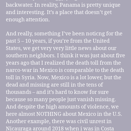
backwater. In reality, Panama is pretty unique
and interesting. It’s a place that doesn’t get
enough attention.
And really, something I’ve been noticng for the
past 5 – 10 years, if you’re from the United
States, we get very very little news about our
southern neighbors. I think it was just about five
years ago that I realized the death toll from the
narco-war in Mexico is comparable to the death
toll in Syria. Now, Mexico is a lot lower, but the
dead and missing are still in the tens of
thousands – and it’s hard to know for sure
because so many people just vanish missing.
And despite the high amounts of violence, we
here almost NOTHING about Mexico in the U.S.
Another example, there was civil unrest in
Nicauraga around 2018 when i was in Costa