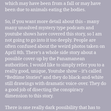
which may have been from a fall or may have
been due to animals eating the bodies.
So, if you want more detail about this – many
many unsolved mystery type podcasts and
youtube shows have covered this story, so I am
not going to go into it too deeply. People are
often confused about the weird photos taken on
April 8th. There’s a whole side story about a
possible cover-up by the Panamanean
authorities. I would like to simply refer you to a
really good, unique, Youtube show – it’s called
“Bedtime Stories” and they do black-and-white
still drawings with dramatic voice-over. They do
a good job of disecting the conspiracy
dimension to this story.
There is one really dark possibility that has to