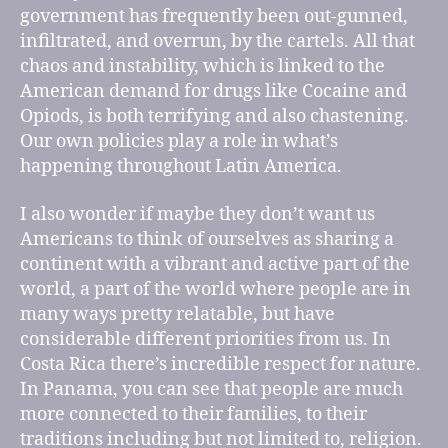
government has frequently been out-gunned,
infiltrated, and overrun, by the cartels. All that
chaos and instability, which is linked to the
American demand for drugs like Cocaine and
Opiods, is both terrifying and also chastening.
Our own policies play a role in what’s
happening throughout Latin America.
I also wonder if maybe they don’t want us
Americans to think of ourselves as sharing a
continent with a vibrant and active part of the
world, a part of the world where people are in
many ways pretty relatable, but have
considerable different priorities from us. In
Costa Rica there’s incredible respect for nature.
In Panama, you can see that people are much
more connected to their families, to their
traditions including but not limited to, religion.