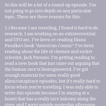
So this will be a bit of a round-up episode. I’m
not going to go into depth on any particular
topic. There are three reasons for this:
1.) Because I am traveling, I found it hard to do
research. I am working on an extraterrestrial
and UFO arc. I’ve been re-reading Diana
Pasulka’s book “American Cosmic” I’ve been
reading about the life of chemist and rocket
scientist, Jack Parsons. I’m getting reading to
read a new book that just came out arguing that
the human race is bioengineered. I’ve got
enough material for some really good
alien/conspiracy episodes, but it’s really hard to
focus when you’re traveling. I was only able to
write this episode because I’m staying at a
hostel that has a really nice balcony along the
river, and I went outside yesterday afternoon,