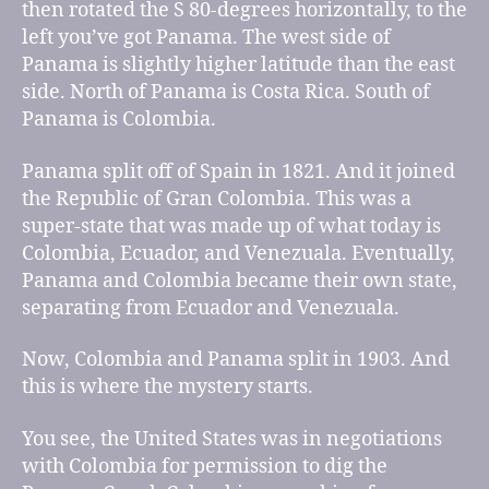
then rotated the S 80-degrees horizontally, to the
left you’ve got Panama. The west side of
Panama is slightly higher latitude than the east
side. North of Panama is Costa Rica. South of
Panama is Colombia.
Panama split off of Spain in 1821. And it joined
the Republic of Gran Colombia. This was a
super-state that was made up of what today is
Colombia, Ecuador, and Venezuala. Eventually,
Panama and Colombia became their own state,
separating from Ecuador and Venezuala.
Now, Colombia and Panama split in 1903. And
this is where the mystery starts.
You see, the United States was in negotiations
with Colombia for permission to dig the