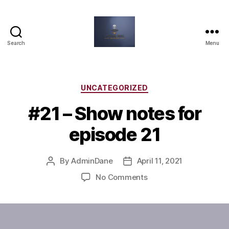
Search
Menu
Spectral
Skull
Session
Categories
UNCATEGORIZED
#21 – Show notes for
episode 21
By
AdminDane
April 11, 2021
Post
Post
author
date
on
No Comments
#21
–
Show
notes