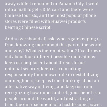
away while I remained in Panama City. I went
into a mall to get a SIM card and there were
Chinese tourists, and the most popular phone
stores were filled with Huawei products
bearing Chinese script.
And so we should all ask: who is gatekeeping us
from knowing more about this part of the world
and why? What is their motivation? I’ve thrown
out about four different possible motivations:
keep us complacent about threats to our
national security, keep us from taking
responsibility for our own role in destabilizing
our neighbors, keep us from thinking about an
alternative way of living, and keep us from
recognizing how important religious belief is to
people around the world, and distracting us
from the encroachment of a hostile superpower.