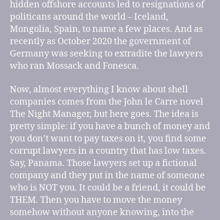
hidden offshore accounts led to resignations of
politicans around the world – Iceland,
Mongolia, Spain, to name a few places. And as
recently as October 2020 the government of
Germany was seeking to extradite the lawyers
who ran Mossack and Fonesca.
Now, almost everything I know about shell
companies comes from the John le Carre novel
The Night Manager, but here goes. The idea is
pretty simple: if you have a bunch of money and
you don’t want to pay taxes on it, you find some
corrupt lawyers in a country that has low taxes.
Say, Panama. Those lawyers set up a fictional
company and they put in the name of someone
who is NOT you. It could be a friend, it could be
THEM. Then you have to move the money
somehow without anyone knowing, into the