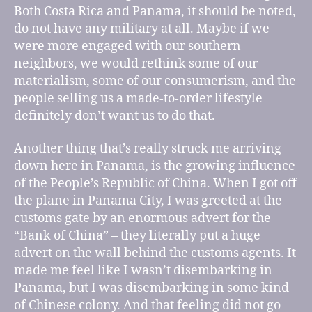
Both Costa Rica and Panama, it should be noted,
do not have any military at all. Maybe if we
were more engaged with our southern
neighbors, we would rethink some of our
materialism, some of our consumerism, and the
people selling us a made-to-order lifestyle
definitely don’t want us to do that.
Another thing that’s really struck me arriving
down here in Panama, is the growing influence
of the People’s Republic of China. When I got off
the plane in Panama City, I was greeted at the
customs gate by an enormous advert for the
“Bank of China” – they literally put a huge
advert on the wall behind the customs agents. It
made me feel like I wasn’t disembarking in
Panama, but I was disembarking in some kind
of Chinese colony. And that feeling did not go