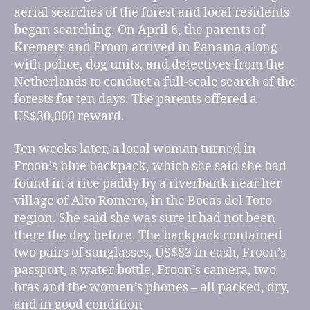
aerial searches of the forest and local residents
began searching. On April 6, the parents of
Kremers and Froon arrived in Panama along
with police, dog units, and detectives from the
Netherlands to conduct a full-scale search of the
forests for ten days. The parents offered a
US$30,000 reward.
Ten weeks later, a local woman turned in
Froon’s blue backpack, which she said she had
found in a rice paddy by a riverbank near her
village of Alto Romero, in the Bocas del Toro
region. She said she was sure it had not been
there the day before. The backpack contained
two pairs of sunglasses, US$83 in cash, Froon’s
passport, a water bottle, Froon’s camera, two
bras and the women’s phones – all packed, dry,
and in good condition