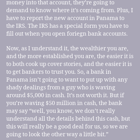
money into that account, they’re going to
demand to know where it’s coming from. Plus, I
have to report the new account in Panama to
the IRS. The IRS has a special form you have to
fill out when you open foriegn bank accounts.
Now, as I understand it, the wealthier you are,
and the more established you are, the easier it is
to both cook up cover stories, and the easier it is
to get bankers to trust you. So, a bank in
Panama isn’t going to want to put up with any
shady dealings from a guy who is waving
around $5,000 in cash. It’s not worth it. But if
you’re waving $50 million in cash, the bank
may say “well, you know, we don’t really
understand all the details behind this cash, but
this will really be a good deal for us, so we are
going to look the other way a little bit.”