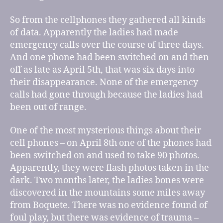
So from the cellphones they gathered all kinds
of data. Apparently the ladies had made
emergency calls over the course of three days.
And one phone had been switched on and then
off as late as April 5th, that was six days into
their disappearance. None of the emergency
calls had gone through because the ladies had
been out of range.
One of the most mysterious things about their
cell phones – on April 8th one of the phones had
been switched on and used to take 90 photos.
Apparently, they were flash photos taken in the
dark. Two months later, the ladies bones were
discovered in the mountains some miles away
from Boquete. There was no evidence found of
foul play, but there was evidence of trauma –