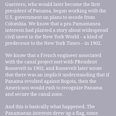
Guerrero, who would later become the first
president of Panama, began working with the
U.S. government on plans to secede from
Colombia. We know that a pro-Pamamanea
interests had planted a story about widespread
civil unest in the New York World – a kind of
predecesor to the New York Times – in 1902.
We know that a French engineer associated
with the canal project met with PResident
Roosevelt in 1902, and Roosevelt later wrote
that there was an implicit understanding that if
Panama revolted against Bogota, then the
Americans would rush to recognize Panama
and secure the canal zone.
And this is basically what happened. The
Panamaean interests drew up a flag, some