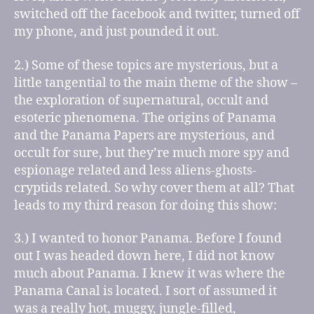
switched off the facebook and twitter, turned off
my phone, and just pounded it out.
2.) Some of these topics are mysterious, but a
little tangential to the main theme of the show –
the exploration of supernatural, occult and
esoteric phenomena. The origins of Panama
and the Panama Papers are mysterious, and
occult for sure, but they’re much more spy and
espionage related and less aliens-ghosts-
cryptids related. So why cover them at all? That
leads to my third reason for doing this show:
3.) I wanted to honor Panama. Before I found
out I was headed down here, I did not know
much about Panama. I knew it was where the
Panama Canal is located. I sort of assumed it
was a really hot, muggy, jungle-filled,