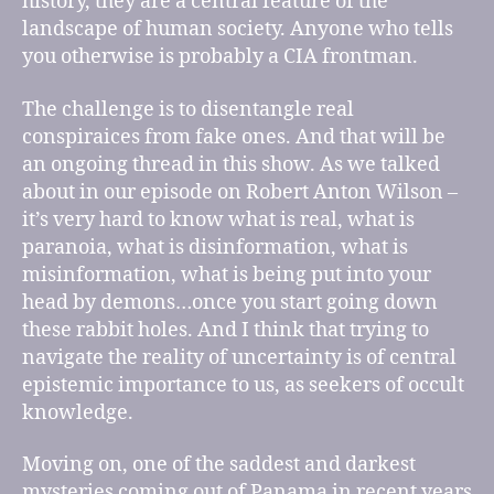
history, they are a central feature of the
landscape of human society. Anyone who tells
you otherwise is probably a CIA frontman.
The challenge is to disentangle real
conspiraices from fake ones. And that will be
an ongoing thread in this show. As we talked
about in our episode on Robert Anton Wilson –
it’s very hard to know what is real, what is
paranoia, what is disinformation, what is
misinformation, what is being put into your
head by demons…once you start going down
these rabbit holes. And I think that trying to
navigate the reality of uncertainty is of central
epistemic importance to us, as seekers of occult
knowledge.
Moving on, one of the saddest and darkest
mysteries coming out of Panama in recent years