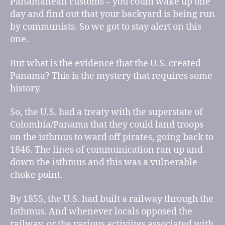
Panamanean customs – you could wake up one
day and find out that your backyard is being run
by communists. So we got to stay alert on this
one.
But what is the evidence that the U.S. created
Panama? This is the mystery that requires some
history.
So, the U.S. had a treaty with the superstate of
Colombia/Panama that they could land troops
on the isthmus to ward off pirates, going back to
1846. The lines of communication ran up and
down the isthmus and this was a vulnerable
choke point.
By 1855, the U.S. had built a railway through the
Isthmus. And whenever locals opposed the
railway, or the various activiites associated with