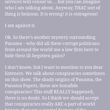
services will censor us…. but you can imagine
who I am talking about. Anyway, THAT sort of
thing is heinous. It is wrong! it is outrageous!
I am against it.
Ok. So there’s another mystery surrounding
Panama – why did all these corrupt politicans
from around the world use a law firm here to
hide their ill-begotten gains?
I don’t know, but I want to mention to you dear
listeners. We talk about conspiracies sometimes
on this show. The shady origins of Panama, the
Panama Papers, these are bonafide
conspiracies! This stuff REALLY happened,
there is no doubt. So I think we should accept
that conspiracies really ARE a part of world