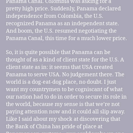
Panama Canal. Colombia was asking for a
pretty high price. Suddenly, Panama declared
independence from Colombia, the U.S.
recognized Panama as an independent state.
And boom, the U.S. resumed negotiating the
Panama Canal, this time for a much lower price.
So, it is quite possible that Panama can be
thought of as a kind of client state for the U.S. A
client state as in: it seems that USA created
Panama to serve USA. No judgement there. The
world is a dog-eat-dog place, no doubt. I just
want my countrymen to be cogniscant of what
our nation had to do in order to secure its role in
the world, because my sense is that we’re not
paying attention now and it could all slip away.
Like I said about my shock at discovering that
the Bank of China has pride of place at